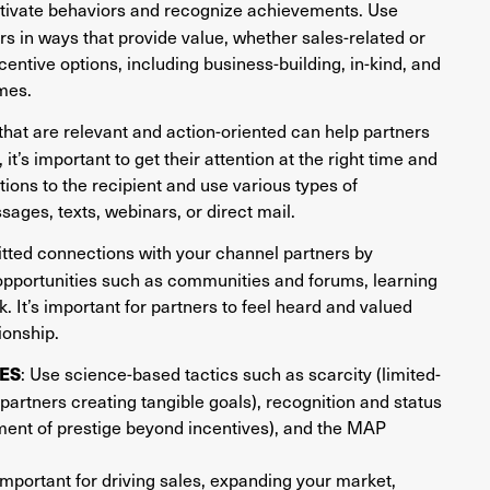
otivate behaviors and recognize achievements. Use
ers in ways that provide value, whether sales-related or
centive options, including business-building, in-kind, and
mes.
hat are relevant and action-oriented can help partners
 it’s important to get their attention at the right time and
ions to the recipient and use various types of
ges, texts, webinars, or direct mail.
itted connections with your channel partners by
opportunities such as communities and forums, learning
. It’s important for partners to feel heard and valued
ionship.
: Use science-based tactics such as scarcity (limited-
ES
partners creating tangible goals), recognition and status
ment of prestige beyond incentives), and the MAP
mportant for driving sales, expanding your market,