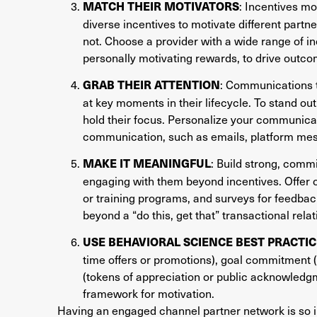
: Incentives m
MATCH THEIR MOTIVATORS
diverse incentives to motivate different partn
not. Choose a provider with a wide range of in
personally motivating rewards, to drive outco
: Communications t
GRAB THEIR ATTENTION
at key moments in their lifecycle. To stand out,
hold their focus. Personalize your communicat
communication, such as emails, platform messa
: Build strong, comm
MAKE IT MEANINGFUL
engaging with them beyond incentives. Offer 
or training programs, and surveys for feedback
beyond a “do this, get that” transactional relat
USE BEHAVIORAL SCIENCE BEST PRACTIC
time offers or promotions), goal commitment (
(tokens of appreciation or public acknowledg
framework for motivation.
Having an engaged channel partner network is so i