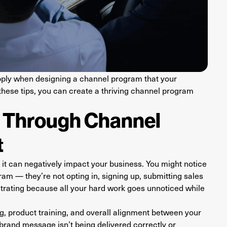
o apply when designing a channel program that your
 these tips, you can create a thriving channel program
h Through Channel
t
it can negatively impact your business. You might notice
ram — they’re not opting in, signing up, submitting sales
ustrating because all your hard work goes unnoticed while
, product training, and overall alignment between your
brand message isn’t being delivered correctly or