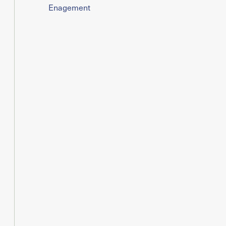
Enagement