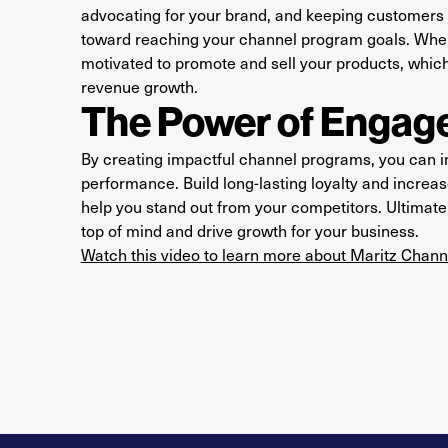
advocating for your brand, and keeping customers h
toward reaching your channel program goals. When
motivated to promote and sell your products, whic
revenue growth.
The Power of Engage
By creating impactful channel programs, you can
performance. Build long-lasting loyalty and incre
help you stand out from your competitors. Ultimate
top of mind and drive growth for your business.
Watch this video to learn more about Maritz Chan