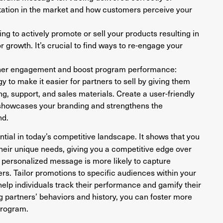
utation in the market and how customers perceive your
g to actively promote or sell your products resulting in
 growth. It’s crucial to find ways to re-engage your
rtner engagement and boost program performance:
y to make it easier for partners to sell by giving them
g, support, and sales materials. Create a user-friendly
t showcases your branding and strengthens the
nd.
ential in today’s competitive landscape. It shows that you
heir unique needs, giving you a competitive edge over
A personalized message is more likely to capture
s. Tailor promotions to specific audiences within your
elp individuals track their performance and gamify their
 partners’ behaviors and history, you can foster more
program.