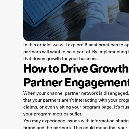
In this article, we will explore 6 best practices t
partners will want to be a part of. By implementing
that drives growth for your business.
How to Drive Growt
Partner Engagemen
When your channel partner network is disengaged, 
that your partners aren’t interacting with your prog
claims, or even visiting your program page. It’s fr
your program metrics suffer.
You may experience issues with information sharing
brand and the partners. This could mean that your 