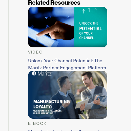
Related Resources
VIDEO
Unlock Your Channel Potential: The
Maritz Partner Engagement Platform
E-BOOK