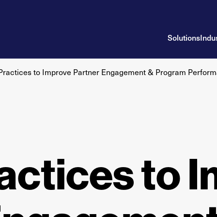
Solutions
Indu
 Practices to Improve Partner Engagement & Program Perfor
actices to 