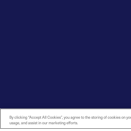
By clicking “Accept All Cookies”, you agree to the storing of cookies on yo
usage, and assist in our marketing efforts.