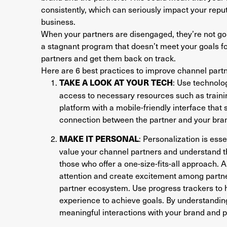
consistently, which can seriously impact your rep
business.
When your partners are disengaged, they’re not goin
a stagnant program that doesn’t meet your goals for
partners and get them back on track.
Here are 6 best practices to improve channel pa
: Use technolog
TAKE A LOOK AT YOUR TECH
access to necessary resources such as trainin
platform with a mobile-friendly interface tha
connection between the partner and your bra
: Personalization is ess
MAKE IT PERSONAL
value your channel partners and understand t
those who offer a one-size-fits-all approach. 
attention and create excitement among partner
partner ecosystem. Use progress trackers to h
experience to achieve goals. By understanding
meaningful interactions with your brand and 