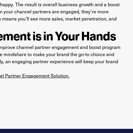
appy. The result is overall business growth and a boost
 your channel partners are engaged, they’re more
h means you’ll see more sales, market penetration, and
ment is in Your Hands
 improve channel partner engagement and boost program
ase mindshare to make your brand the go-to choice and
ly, an engaging partner experience will keep your brand
nel Partner Engagement Solution.