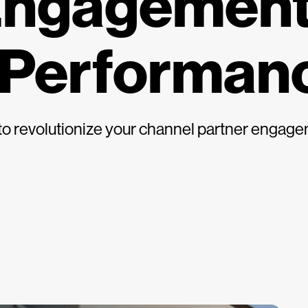
Engagement
 Performan
s to revolutionize your channel partner enga