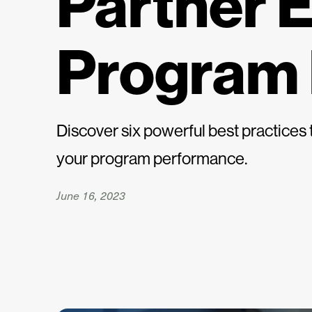
Partner 
Program
Discover six powerful best practice
your program performance.
June 16, 2023