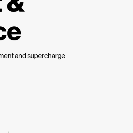
 &
ce
gement and supercharge