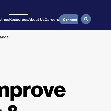
stries
Resources
About Us
Careers
Connect
mance
Improve