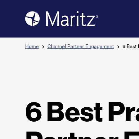
Skip to content
Home
Channel Partner Engagement
6 Best
6 Best Pr