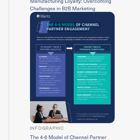
Manufacturing Loyalty: Overcoming
Challenges in B2B Marketing
INFOGRAPHIC
The 4-6 Model of Channel Partner