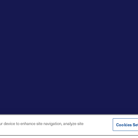
ur device to enhance site navigation, analyze site
Cookies Se