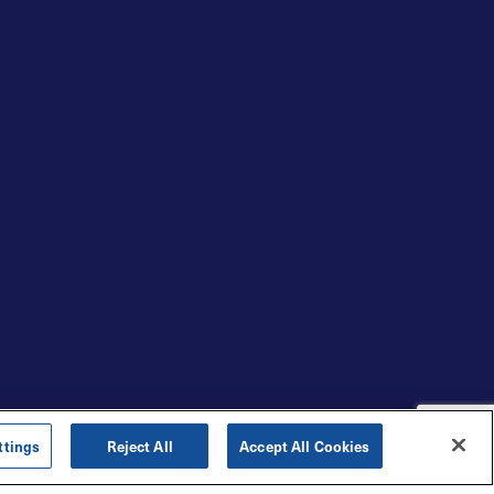
ttings
Reject All
Accept All Cookies