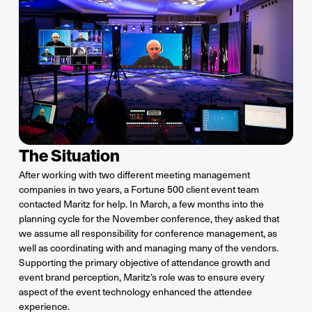
The Situation
After working with two different meeting management
companies in two years, a Fortune 500 client event team
contacted Maritz for help. In March, a few months into the
planning cycle for the November conference, they asked that
we assume all responsibility for conference management, as
well as coordinating with and managing many of the vendors.
Supporting the primary objective of attendance growth and
event brand perception, Maritz’s role was to ensure every
aspect of the event technology enhanced the attendee
experience.