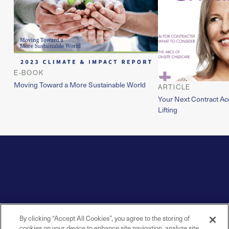
E-BOOK
Moving Toward a More Sustainable World
ARTICLE
Your Next Contract Ac
Lifting
By clicking “Accept All Cookies”, you agree to the storing of
cookies on your device to enhance site navigation, analyze site