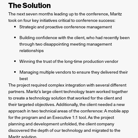
The Solution
The next seven months leading up to the conference, Maritz
took on four key initiatives critical to conference success:
Strategic and proactive conference management
Building confidence with the client, who had recently been
through two disappointing meeting management
relationships
Winning the trust of the long-time production vendor
Managing multiple vendors to ensure they delivered their
best
The project required complex integration with several different
partners. Maritz’s large client technology team worked together
to create a technology solution that worked for the client and
their targeted objectives. Additionally, the client needed a new
approach in two technical areas of the conference: A mobile app
for the program and an Executive 1:1 tool. As the project
planning and development unfolded, the client company
discovered the depth of our technology and migrated to the
Maritz solution.