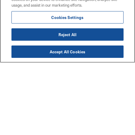
usage, and assist in our marketing efforts.
Cookies Settings
Reject All
Accept All Cookies
Accessibility
Explore
Legal
Privacy Policy
Solutions
Code of Conduct
Industries
Maritz W9 Forms
Resources
Connect with Us
Contact Us
Careers