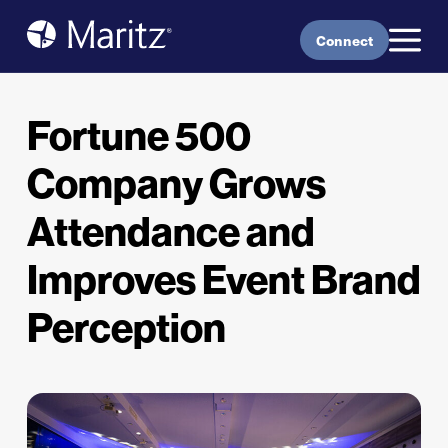
Skip to content
Connect
Fortune 500
Company Grows
Attendance and
Improves Event Brand
Perception