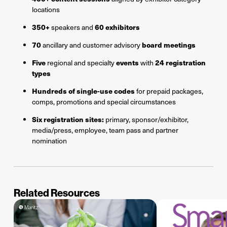
locations
350+
60 exhibitors
speakers and
70
board meetings
ancillary and customer advisory
Five
events
24 registration
regional and specialty
with
types
Hundreds of single-use codes
for prepaid packages,
comps, promotions and special circumstances
Six registration sites:
primary, sponsor/exhibitor,
media/press, employee, team pass and partner
nomination
Related Resources