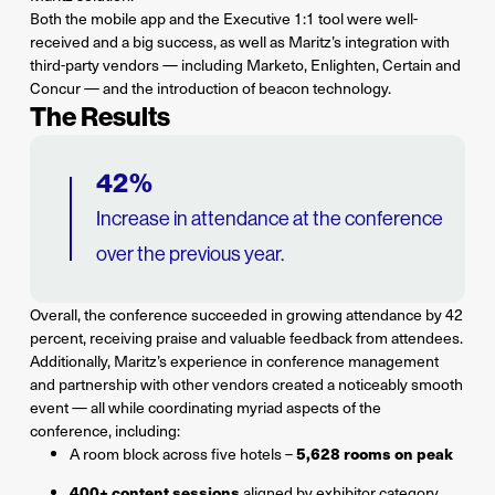
Both the mobile app and the Executive 1:1 tool were well-
received and a big success, as well as Maritz’s integration with
third-party vendors — including Marketo, Enlighten, Certain and
Concur — and the introduction of beacon technology.
The Results
42%
Increase in attendance at the conference
over the previous year.
Overall, the conference succeeded in growing attendance by 42
percent, receiving praise and valuable feedback from attendees.
Additionally, Maritz’s experience in conference management
and partnership with other vendors created a noticeably smooth
event — all while coordinating myriad aspects of the
conference, including:
5,628 rooms on peak
A room block across five hotels –
400+ content sessions
aligned by exhibitor category