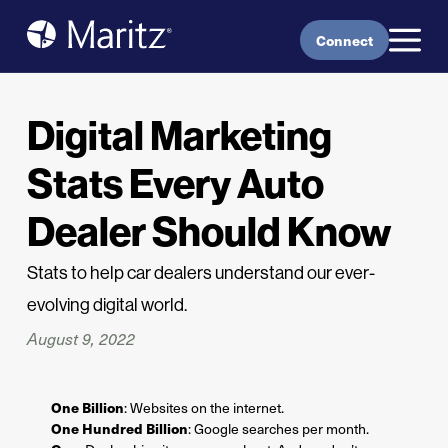
Skip to content
Connect
Digital Marketing
Stats Every Auto
Dealer Should Know
Stats to help car dealers understand our ever-
evolving digital world.
August 9, 2022
One Billion
: Websites on the internet.
One Hundred Billion
: Google searches per month.