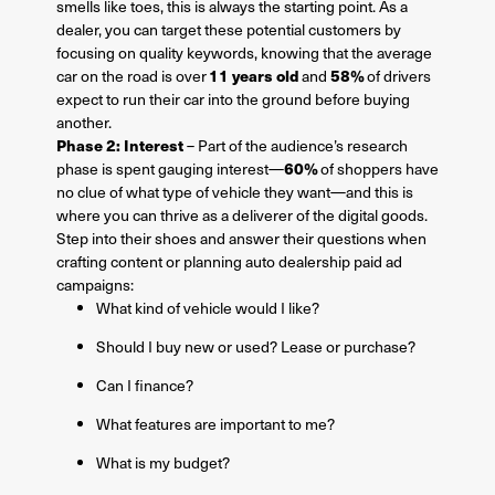
smells like toes, this is always the starting point. As a
dealer, you can target these potential customers by
focusing on quality keywords, knowing that the average
11 years old
58%
car on the road is over
and
of drivers
expect to run their car into the ground before buying
another.
Phase 2: Interest
– Part of the audience’s research
60%
phase is spent gauging interest—
of shoppers have
no clue of what type of vehicle they want—and this is
where you can thrive as a deliverer of the digital goods.
Step into their shoes and answer their questions when
crafting content or planning auto dealership paid ad
campaigns:
What kind of vehicle would I like?
Should I buy new or used? Lease or purchase?
Can I finance?
What features are important to me?
What is my budget?