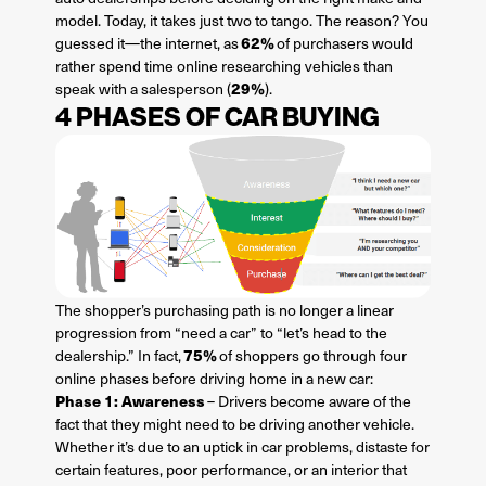
model. Today, it takes just two to tango. The reason? You
62%
guessed it—the internet, as
of purchasers would
rather spend time online researching vehicles than
29%
speak with a salesperson (
).
4 PHASES OF CAR BUYING
The shopper’s purchasing path is no longer a linear
progression from “need a car” to “let’s head to the
75%
dealership.” In fact,
of shoppers go through four
online phases before driving home in a new car:
Phase 1: Awareness
– Drivers become aware of the
fact that they might need to be driving another vehicle.
Whether it’s due to an uptick in car problems, distaste for
certain features, poor performance, or an interior that