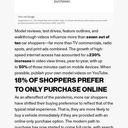
Model reviews, test drives, feature outlines, and
seven out of
walkthrough videos influence more than
ten
car shoppers—far more than TV commercials, radio
spots, and print ads combined. The growth of high-
230%
speed internet access has accounted for a
increase
in video view times, year-to-year, with up
50%
to
of those minutes cast on mobile devices. When
possible, publish your own model videos on YouTube.
18% OF SHOPPERS PREFER
TO ONLY PURCHASE ONLINE
As an aftereffect of the pandemic, more car shoppers
have shifted their buying preference to reflect that of the
typical retail experience. That is, they are more likely to
buy a vehicle immediately if they are provided with an
online-only purchase option. The modern path to
purchase has now started to come full circle, with search