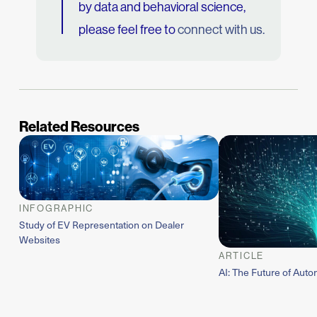
by data and behavioral science,
please feel free to
connect with us.
Related Resources
INFOGRAPHIC
Study of EV Representation on Dealer
Websites
ARTICLE
AI: The Future of Auto