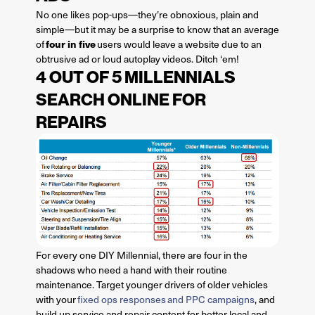
No one likes pop-ups—they’re obnoxious, plain and
simple—but it may be a surprise to know that an average
four in five
of
users would leave a website due to an
obtrusive ad or loud autoplay videos. Ditch ‘em!
4 OUT OF 5 MILLENNIALS
SEARCH ONLINE FOR
REPAIRS
For every one DIY Millennial, there are four in the
shadows who need a hand with their routine
maintenance. Target younger drivers of older vehicles
with your
fixed ops responses and PPC campaigns
, and
build up service and repair content for better local and