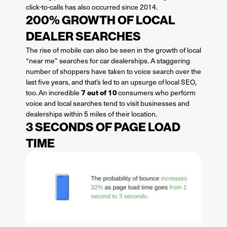
click-to-calls has also occurred since 2014.
200% GROWTH OF LOCAL
DEALER SEARCHES
The rise of mobile can also be seen in the growth of local
“near me” searches for car dealerships. A staggering
number of shoppers have taken to voice search over the
last five years, and that’s led to an upsurge of local SEO,
7 out of 10
too. An incredible
consumers who perform
voice and local searches tend to visit businesses and
dealerships within 5 miles of their location.
3 SECONDS OF PAGE LOAD
TIME