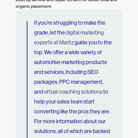
organic placement.
If you’re struggling to make the
grade, let the
digital marketing
experts at Maritz
guide you to the
top. We offer a wide variety of
automotive marketing products
and services, including SEO
packages, PPC management,
and
virtual coaching solutions
to
help your sales team start
converting like the pros they are.
For more information about our
solutions, all of which are backed