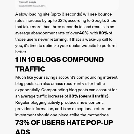
A slow-loading site (up to 3 seconds) will see bounce
rates increase by up to 32%, according to Google. Sites
that take more than three seconds to load results in an
40%
80%
average abandonment rate of over
, with
of
those users never returning. If that’s a wake-up call to
you, it’s time to optimize your dealer website to perform
better.
1 IN 10 BLOGS COMPOUND
TRAFFIC
Much like your savings account’s compounding interest,
blog posts can also amass recurrent visitor traffic
exponentially. Compounding blog posts can account for
38% (overall traffic)
an average traffic increase of
.
Regular blogging activity produces new content,
provides information, and is an exceptional return on
investment should one piece strike the motherlode.
73% OF USERS HATE POP-UP
ADS