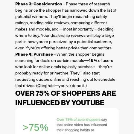
Phase 3: Consideration
– Phase three of research
begins once the shopper has narrowed down the list of
potential winners. They’ll begin researching safety
ratings, reading critic reviews, comparing different
makes and models, and—most importantly—deciding
where to buy. Your dealership reviews will play a large
part in how you’re perceived by a potential customer,
even if you’re offering better prices than competitors.
Phase 4: Purchase
– When the shopper begins
45%
searching for deals on certain models—
of users
who look for online deals typically purchase—they’re
probably ready for primetime. They’ll also start
requesting quotes online and reaching out to schedule
test drives. (Congrats—you’ve done it!)
OVER 75% OF SHOPPERS ARE
INFLUENCED BY YOUTUBE