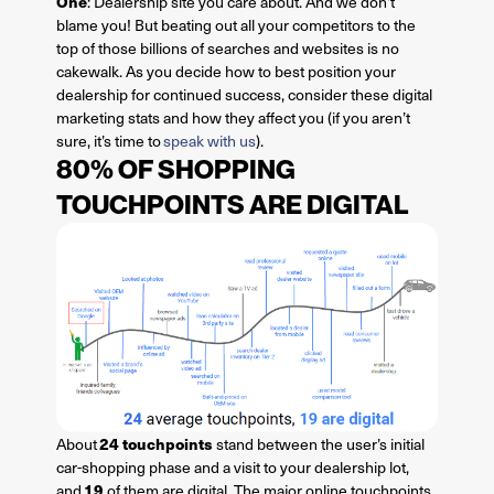
One
: Dealership site you care about. And we don’t
blame you! But beating out all your competitors to the
top of those billions of searches and websites is no
cakewalk. As you decide how to best position your
dealership for continued success, consider these digital
marketing stats and how they affect you (if you aren’t
sure, it’s time to
speak with us
).
80% OF SHOPPING
TOUCHPOINTS ARE DIGITAL
24 touchpoints
About
stand between the user’s initial
car-shopping phase and a visit to your dealership lot,
19
and
of them are digital. The major online touchpoints