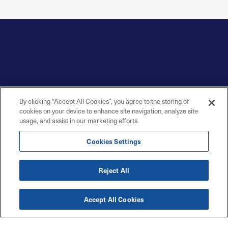
By clicking “Accept All Cookies”, you agree to the storing of
cookies on your device to enhance site navigation, analyze site
usage, and assist in our marketing efforts.
Cookies Settings
Reject All
Accept All Cookies