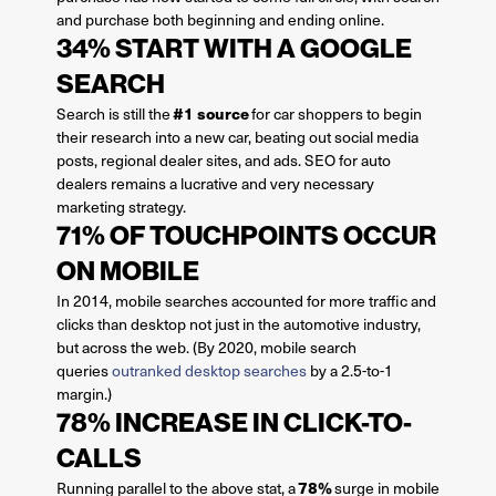
and purchase both beginning and ending online.
34% START WITH A GOOGLE
SEARCH
#1 source
Search is still the
for car shoppers to begin
their research into a new car, beating out social media
posts, regional dealer sites, and ads. SEO for auto
dealers remains a lucrative and very necessary
marketing strategy.
71% OF TOUCHPOINTS OCCUR
ON MOBILE
In 2014, mobile searches accounted for more traffic and
clicks than desktop not just in the automotive industry,
but across the web. (By 2020, mobile search
queries
outranked desktop searches
by a 2.5-to-1
margin.)
78% INCREASE IN CLICK-TO-
CALLS
78%
Running parallel to the above stat, a
surge in mobile