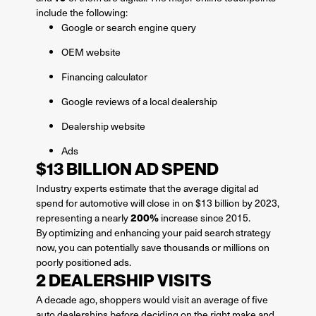
include the following:
Google or search engine query
OEM website
Financing calculator
Google reviews of a local dealership
Dealership website
Ads
$13 BILLION AD SPEND
Industry experts estimate that the average digital ad
spend for automotive will close in on $13 billion by 2023,
200%
representing a nearly
increase since 2015.
By optimizing and enhancing your paid search strategy
now, you can potentially save thousands or millions on
poorly positioned ads.
2 DEALERSHIP VISITS
A decade ago, shoppers would visit an average of five
auto dealerships before deciding on the right make and