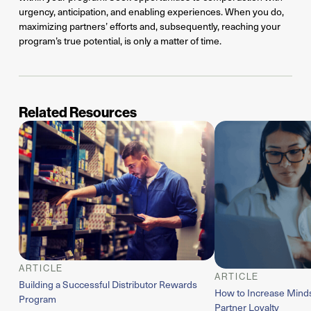
urgency, anticipation, and enabling experiences. When you do,
maximizing partners’ efforts and, subsequently, reaching your
program’s true potential, is only a matter of time.
Related Resources
ARTICLE
ARTICLE
Building a Successful Distributor Rewards
How to Increase Mind
Program
Partner Loyalty