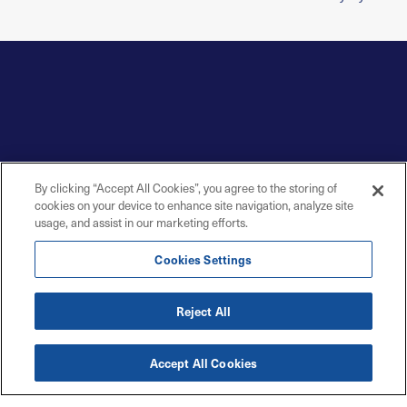
By clicking “Accept All Cookies”, you agree to the storing of
cookies on your device to enhance site navigation, analyze site
usage, and assist in our marketing efforts.
Cookies Settings
Reject All
Accept All Cookies