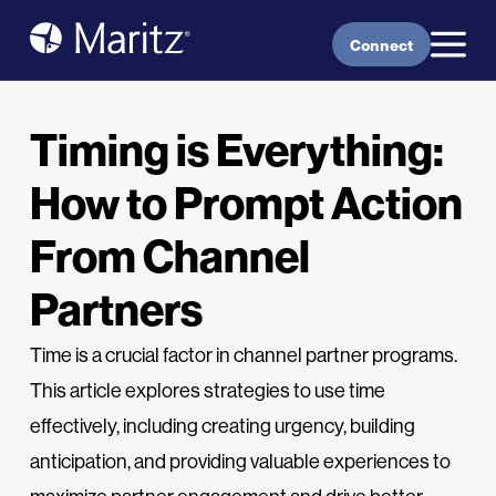
Skip to content
Connect
Timing is Everything:
How to Prompt Action
From Channel
Partners
Time is a crucial factor in channel partner programs.
This article explores strategies to use time
effectively, including creating urgency, building
anticipation, and providing valuable experiences to