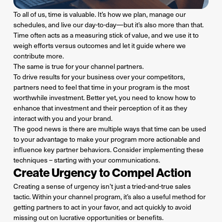
To all of us, time is valuable. It’s how we plan, manage our
schedules, and live our day-to-day—but it’s also more than that.
Time often acts as a measuring stick of value, and we use it to
weigh efforts versus outcomes and let it guide where we
contribute more.
The same is true for your channel partners.
To drive results for your business over your competitors,
partners need to feel that time in your program is the most
worthwhile investment. Better yet, you need to know how to
enhance that investment and their perception of it as they
interact with you and your brand.
The good news is there are multiple ways that time can be used
to your advantage to make your program more actionable and
influence key partner behaviors. Consider implementing these
techniques – starting with your communications.
Create Urgency to Compel Action
Creating a sense of urgency isn’t just a tried-and-true sales
tactic. Within your channel program, it’s also a useful method for
getting partners to act in your favor, and act quickly to avoid
missing out on lucrative opportunities or benefits.