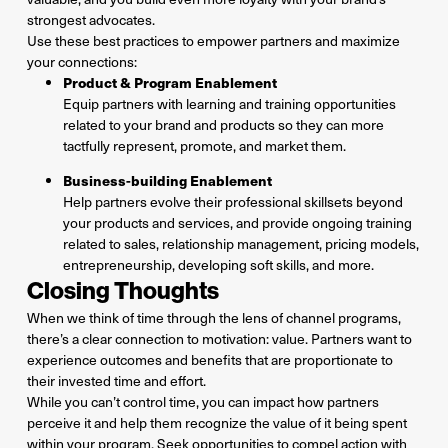
strongest advocates.
Use these best practices to empower partners and maximize
your connections:
Product & Program Enablement
Equip partners with learning and training opportunities
related to your brand and products so they can more
tactfully represent, promote, and market them.
Business-building Enablement
Help partners evolve their professional skillsets beyond
your products and services, and provide ongoing training
related to sales, relationship management, pricing models,
entrepreneurship, developing soft skills, and more.
Closing Thoughts
When we think of time through the lens of channel programs,
there’s a clear connection to motivation: value. Partners want to
experience outcomes and benefits that are proportionate to
their invested time and effort.
While you can’t control time, you can impact how partners
perceive it and help them recognize the value of it being spent
within your program. Seek opportunities to compel action with