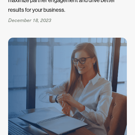
maximize partner engagement and drive better
results for your business.
December 18, 2023