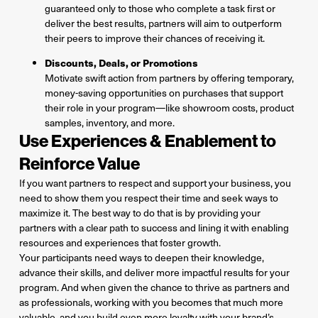
guaranteed only to those who complete a task first or
deliver the best results, partners will aim to outperform
their peers to improve their chances of receiving it.
Discounts, Deals, or Promotions
Motivate swift action from partners by offering temporary,
money-saving opportunities on purchases that support
their role in your program—like showroom costs, product
samples, inventory, and more.
Use Experiences & Enablement to
Reinforce Value
If you want partners to respect and support your business, you
need to show them you respect their time and seek ways to
maximize it. The best way to do that is by providing your
partners with a clear path to success and lining it with enabling
resources and experiences that foster growth.
Your participants need ways to deepen their knowledge,
advance their skills, and deliver more impactful results for your
program. And when given the chance to thrive as partners and
as professionals, working with you becomes that much more
valuable, and you build even more loyalty with your brand’s