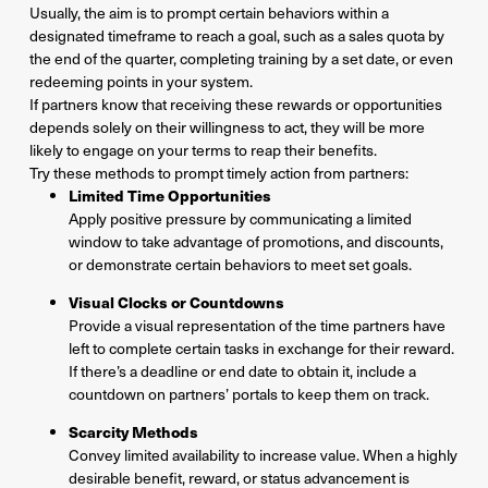
Usually, the aim is to prompt certain behaviors within a
designated timeframe to reach a goal, such as a sales quota by
the end of the quarter, completing training by a set date, or even
redeeming points in your system.
If partners know that receiving these rewards or opportunities
depends solely on their willingness to act, they will be more
likely to engage on your terms to reap their benefits.
Try these methods to prompt timely action from partners:
Limited Time Opportunities
Apply positive pressure by communicating a limited
window to take advantage of promotions, and discounts,
or demonstrate certain behaviors to meet set goals.
Visual Clocks or Countdowns
Provide a visual representation of the time partners have
left to complete certain tasks in exchange for their reward.
If there’s a deadline or end date to obtain it, include a
countdown on partners’ portals to keep them on track.
Scarcity Methods
Convey limited availability to increase value. When a highly
desirable benefit, reward, or status advancement is