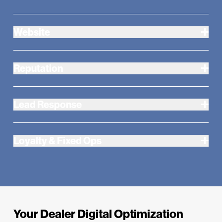
Website
Reputation
Lead Response
Loyalty & Fixed Ops
Your Dealer Digital Optimization