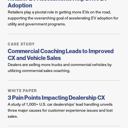
Adoption
Retailers play a pivotal role in getting more EVs on the road,
supporting the overarching goal of accelerating EV adoption for
utility and government programs.
CASE STUDY
Commercial Coaching Leads to Improved
CX and Vehicle Sales
Dealers are selling more trucks and commercial vehicles by
utilizing commercial sales coaching.
WHITE PAPER
3 Pain Points Impacting Dealership CX
A study of 1,000+ U.S. car dealerships’ lead handling unveils
three major causes for customer experience issues and lost
sales.