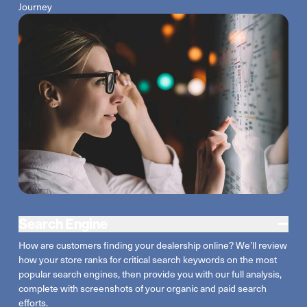
Journey
Search Engine
How are customers finding your dealership
online
?
We’ll
review
how your store ranks for critical search keywords on the most
popular search engines, then provide you with our full analysis,
complete with screenshots of your organic and paid search
efforts.