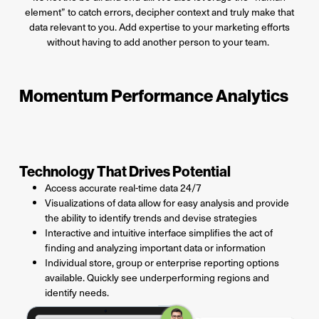
element” to catch errors, decipher context and truly make that
data relevant to you.
Add
expertise
to your marketing
efforts
without having to add another person to your team.
Momentum Performance Analytics
Technology That Drives Potential
Access accurate real-time data 24/7
Visualizations of data allow for easy analysis and provide
the ability to identify trends and devise strategies
Interactive and intuitive interface simplifies the act of
finding and analyzing important data or information
Individual store, group or enterprise reporting options
available. Quickly see underperforming regions and
identify needs.