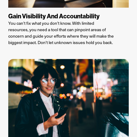
Gain Visibility And Accountability
You can’t fix what you don’t know.
With limited
resources, you need a tool that can pinpoint areas of
concern and guide your efforts where they will make the
biggest impact. Don't let unknown issues hold you back.