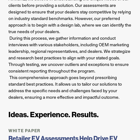
clients before providing a solution. Our assessments are
designed to ensure that your dealers stay competitive by relying
on industry standard benchmarks. However, our preferred
approach is to begin with a design lab, where we can identify the
true needs of your dealers.
During this process, we gather information and conduct
interviews with various stakeholders, including OEM marketing
leadership, regional representatives, and dealers. We strategize
and research best practices to align with your stated goals.
Through testing, we uncover outliers and exceptions to ensure
consistent reporting throughout the program.
This comprehensive approach goes beyond prescribing
standard best practices. It allows us to tailor our solutions to
address the specific needs and challenges faced by your
dealers, ensuring a more effective and impactful outcome.
Ideas. Experience. Results.
WHITE PAPER
Retailer EV Assessments Help Drive EV