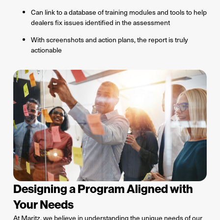
Can link to a database of training modules and tools to help
dealers fix issues identified in the assessment
With screenshots and action plans, the report is truly
actionable
Designing a Program Aligned with
Your Needs
At Maritz, we believe in understanding the unique needs of our