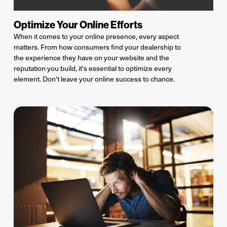
Optimize Your Online Efforts
When it comes to your online presence, every aspect
matters. From how consumers find your dealership to
the experience they have on your website and the
reputation you build,
it's
essential to
optimize
every
element.
Don't
leave your online success to chance.