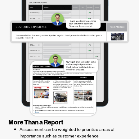
More Than a Report
Assessment can be weighted to prioritize areas of
importance such as customer experience