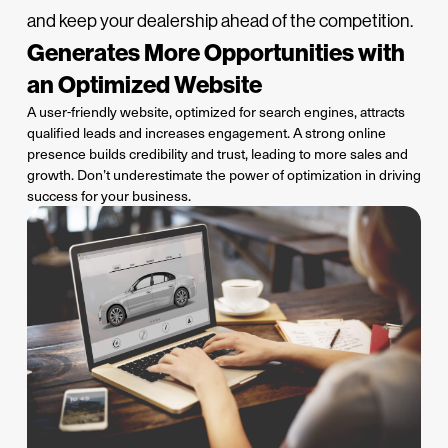
and keep your dealership ahead of the competition.
Generates More Opportunities with
an Optimized Website
A user-friendly website,
optimized
for search engines, attracts
qualified
leads
and increases engagement. A strong online
presence builds credibility and trust, leading to more sales and
growth.
Don’t
underestimate the power of optimization in driving
success for your business.