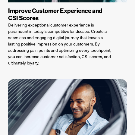
Improve Customer Experience and
CSI Scores
Delivering exceptional customer experience is
paramount in today's competitive landscape.
C
reate a
seamless and engaging digital journey that leaves a
lasting positive impression on your customers. By
addressing pain points and
optimizing
every touchpoint,
you can increase customer satisfaction, CSI scores
, and
ultimately loyalty
.