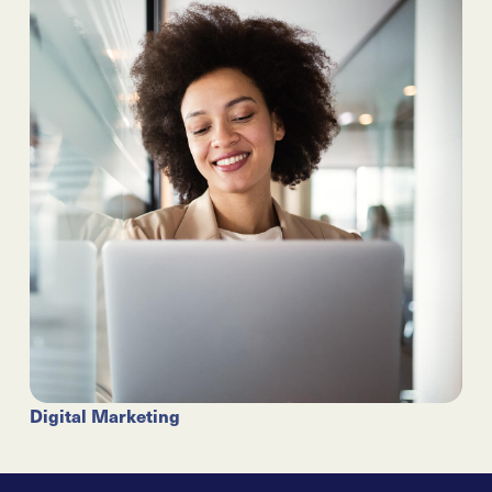
Digital Marketing