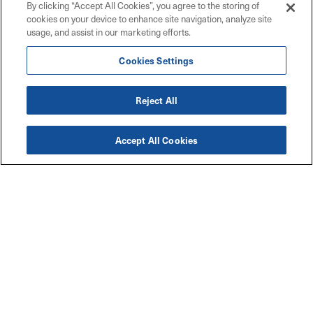
By clicking “Accept All Cookies”, you agree to the storing of
cookies on your device to enhance site navigation, analyze site
usage, and assist in our marketing efforts.
Cookies Settings
Reject All
Accept All Cookies
Accessibility
Explore
Legal
Privacy Policy
Solutions
Code of Conduct
Industries
Maritz W9 Forms
Resources