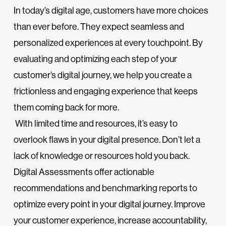
In today’s digital age, customers have more choices
than ever before. They expect seamless and
personalized experiences at every touchpoint. By
evaluating and optimizing each step of your
customer’s digital journey, we help you create a
frictionless and engaging experience that keeps
them coming back for more.
With limited time and resources, it’s easy to
overlook flaws in your digital presence. Don’t let a
lack of knowledge or resources hold you back.
Digital Assessments offer actionable
recommendations and benchmarking reports to
optimize every point in your digital journey. Improve
your customer experience, increase accountability,