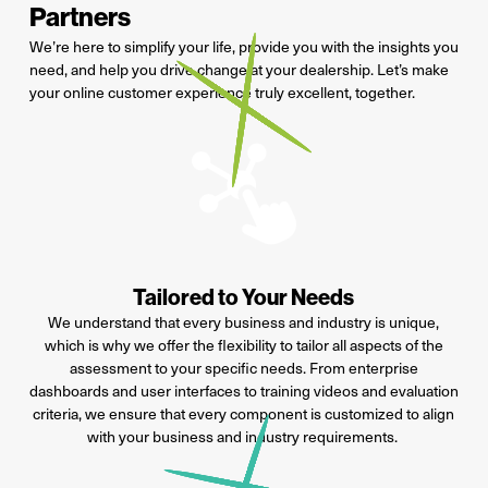
Partners
We
’re
here to simplify your life,
provide
you
with the
insight
s you
need
, and help you drive change at your dealership.
Let’s
make
your online
customer experience truly excellent, together.
Tailored to Your Needs
We understand that every business and industry is unique,
which is why we offer the flexibility to tailor all aspects of the
assessment to your specific needs. From enterprise
dashboards and user interfaces to training videos and evaluation
criteria, we ensure that every
component
is customized to align
with your business and industry requirements.