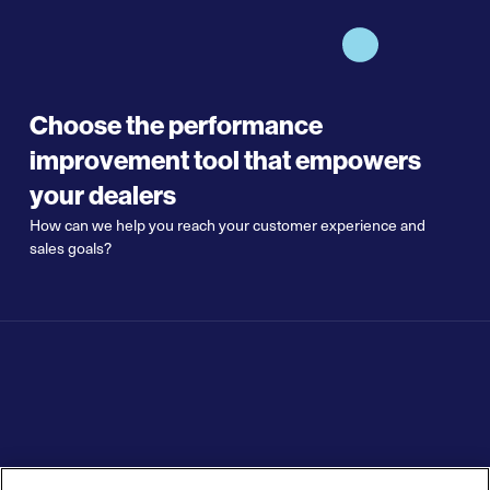
Choose the performance
improvement tool that empowers
your dealers
How can we help you reach your customer experience and
sales goals?