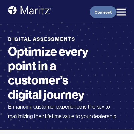
Skip to content
Connect
DIGITAL ASSESSMENTS
Optimize every
point in a
customer’s
digital journey
Enhancing customer experience is the key to
maximizing their lifetime value to your
dealership
.