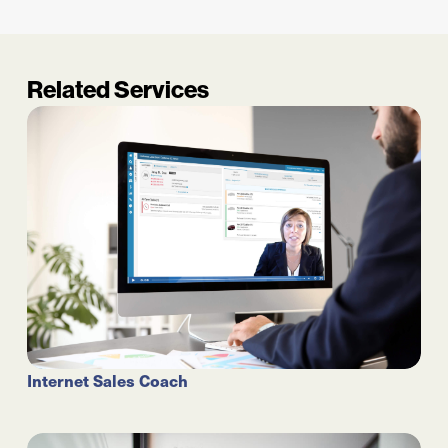
Related Services
Internet Sales Coach