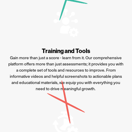
Training and Tools
Gain more than just a score - learn from it. Our comprehensive
platform offers more than just assessments; it provides you with
a complete set of tools and resources to improve. From
informative videos and helpful screenshots to actionable plans
and educational materials, we equip you with everything you
need to drive meaningful growth.