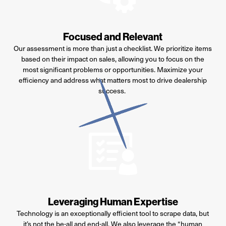
Focused and Relevant
Our assessment is more than just a checklist. We prioritize items
based on their impact on sales, allowing you to focus on the
most significant problems or opportunities. Maximize your
efficiency and address what matters most to drive dealership
success.
Leveraging Human Expertise
Technology is an exceptionally efficient tool to scrape data, but
it’s
not the be-all and end-all. We also
leverage
the “human