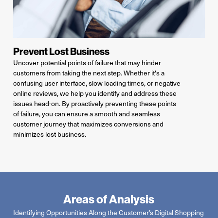
Prevent Lost Business
Uncover potential points of failure that may hinder
customers from taking the next step.
Whether
it's
a
confusing user interface, slow loading times, or negative
online reviews, we help you
identify
and address these
issues head-on. By proactively preventing
these points
of failure, you can ensure a smooth and seamless
customer journey that maximizes conversions and
minimizes lost business.
Areas of Analysis
Identifying
Opportunities Along
the
Customer’s Digital Shopping